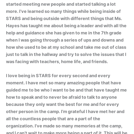
started meeting new people and started talking a lot
more. I’ve learned so many things while being inside of
STARS and being outside with different things that Ms.
Hayes has taught me about being a leader and with all the
help and guidance she has given to me in the 7th grade
when I was going through a series of ups and downs and
how she used to be at my school and take me out of class
just to talk in the hallway and try to solve the issues that I
was facing with teachers, home life, and friends.
I love being in STARS for every second and every
moment. I have met so many amazing people that have
guided me to be who I want to be and that have taught me
how to speak and to never be afraid to talk to anyone
because they only want the best for me and for every
other person in the camp. I’m grateful I have met her and
all the countless people that are a part of the
organization. I’ve made so many memories at the camp,
and I can’t wait to make more being a part of it. This will be