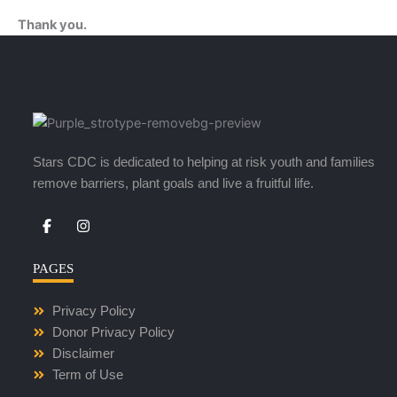
Thank you.
Stars CDC is dedicated to helping at risk youth and families
remove barriers, plant goals and live a fruitful life.
I
n
s
t
PAGES
a
g
r
Privacy Policy
a
m
Donor Privacy Policy
Disclaimer
Term of Use