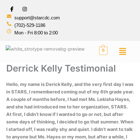
Skip
I
to
n
s
support@starcdc.com
content
t
(702)-529-1186
a
g
Mon - Fri 8:00 to 2:00
r
a
m
Menu
0
Derrick Kelly Testimonial
Hello, my name is Derick Kelly, and the very first day I was
in STARS, I remembered coming out of my 6th grade year.
A couple of months before, I had met Ms. Lekisha Hayes,
and she had introduced me to her organization, STARS.
At first, I didn’t know if I wanted to go or not, but after
some days of thinking, I decided to go that summer. When
I started off, I was really shy and quiet. I didn’t want to talk
to anyone but Ms. Hayes or my mom, but after a while, I