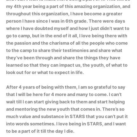
my 4th year being a part of this amazing organization, and
throughout this organization, I have become a greater
person I have since I was in 6th grade. There were days
where I have doubted myself and how I just didn’t want to
go to camp, but in the end of it all, I love being there with
the passion and the charisma of all the people who come
to the camp to share their testimonies and share what
they’ve been through and share the things they have
learned so that they can impact us, the youth, of what to
look out for or what to expect in life.
After 4 years of being with them, I am so grateful to say
that I will be here for 4 more and many to come. I can’t
wait till I can start giving back to them and start helping
and mentoring the new youth that comes in. There’s so
much value and substance in STARS that you can’t put it
into words sometimes. I love being in STARS, and I want
to be a part of it till the day I die.