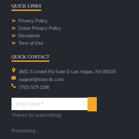
QUICK LINKS
Privacy Policy
Donor Privacy Policy
Disclaimer
Term of Use
QUICK CONTACT
3651 S Lindell Rd Suite D Las Vegas, NV 89103
support@starcdc.com
(702)-529-1186
Thanks for subscribing!
Processing...